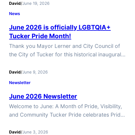
achieved through courage, persistence, and
David
/
June 19, 2026
community. As we celebrate Pride Month, we
News
also honor this important day and reaffirm our
June 2026 is officially LGBTQIA+
commitment to building a Tucker where
Tucker Pride Month!
everyone feels welcomed, valued, and free to
be themselves. Yoga with…
Thank you Mayor Lerner and City Council of
the City of Tucker for this historical inaugural
event! #TuckerPride #WhatsTuckedInTucker
#TuckerGA #PrideInTucker #Pride365
David
/
June 9, 2026
Newsletter
June 2026 Newsletter
Welcome to June: A Month of Pride, Visibility,
and Community Tucker Pride celebrates Pride
all year long. One month just isn’t enough to
live authentically. We recognize June as Pride
David
/
June 3, 2026