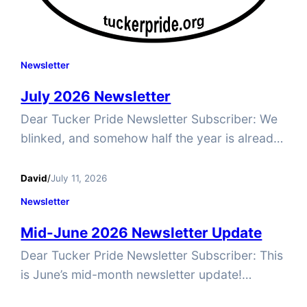
Newsletter
July 2026 Newsletter
Dear Tucker Pride Newsletter Subscriber: We
blinked, and somehow half the year is already
gone. Before you know it, the holidays will be
here. Who still has their holiday decorations
David
/
July 11, 2026
up? Talk about a time-saver! But before we
Newsletter
get ahead of ourselves, there’s still plenty of
Mid-June 2026 Newsletter Update
2026 left—and plenty happening at Tucker
Pride. We have…
Dear Tucker Pride Newsletter Subscriber: This
is June’s mid-month newsletter update!
Juneteenth reminds us that progress is often