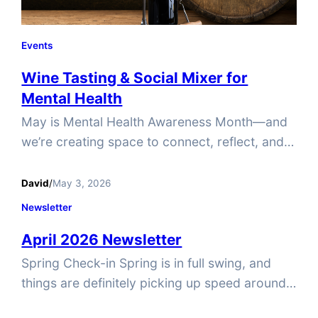
Events
Wine Tasting & Social Mixer for
Mental Health
May is Mental Health Awareness Month—and
we’re creating space to connect, reflect, and
recharge. Join Tucker Pride on Sunday, May
31st, 2-4PM for a special wine tasting and
David
/
May 3, 2026
social mixer at Wine & Whimseys, featuring a
Newsletter
guest speaker from Compassion Cove
April 2026 Newsletter
Counseling. They’ll share practical,
approachable insights on supporting your
Spring Check-in Spring is in full swing, and
own mental health and showing up for others
things are definitely picking up speed around
—no…
here! With so much happening at Tucker Pride,