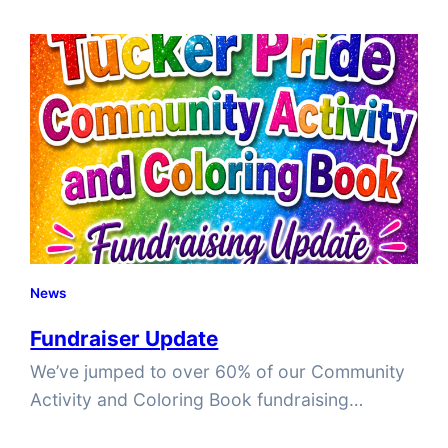
Month, honoring the events at Stonewall in
June 1969, a pivotal moment in the fight for
LGBTQIA+ visibility and equality. But the story
of Pride…
News
Fundraiser Update
We’ve jumped to over 60% of our Community
Activity and Coloring Book fundraising
campaign! We’d like to send a HUGE shoutout