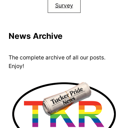
Survey
News Archive
The complete archive of all our posts.
Enjoy!