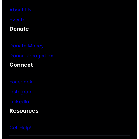
About Us
Events
Donate
Donate Money
Donor Recognition
Connect
Facebook
Instagram
LinkedIn
Resources
Get Help!