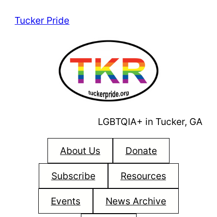
Skip
Tucker Pride
to
content
LGBTQIA+ in Tucker, GA
About Us
Donate
Subscribe
Resources
Events
News Archive