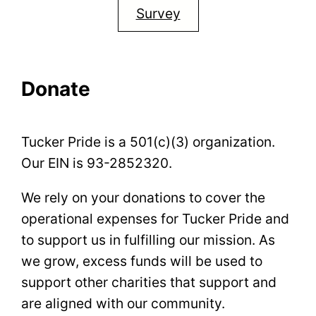
Survey
Donate
Tucker Pride is a 501(c)(3) organization.
Our EIN is 93-2852320.
We rely on your donations to cover the
operational expenses for Tucker Pride and
to support us in fulfilling our mission. As
we grow, excess funds will be used to
support other charities that support and
are aligned with our community.