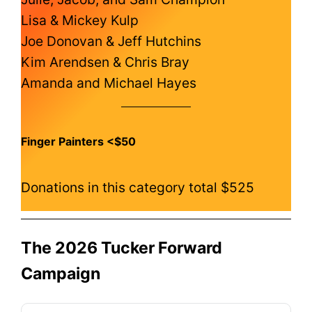
Lisa & Mickey Kulp
Joe Donovan & Jeff Hutchins
Kim Arendsen & Chris Bray
Amanda and Michael Hayes
Finger Painters <$50
Donations in this category total $525
The 2026 Tucker Forward
Campaign