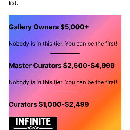
list.
Gallery Owners $5,000+
Nobody is in this tier. You can be the first!
Master Curators $2,500-$4,999
Nobody is in this tier. You can be the first!
Curators $1,000-$2,499