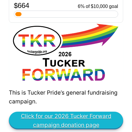
This is Tucker Pride’s general fundraising
campaign.
Click for our 2026 Tucker Forward
campaign donation page