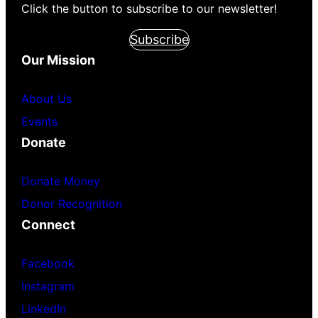
Click the button to subscribe to our newsletter!
Subscribe
Our Mission
About Us
Events
Donate
Donate Money
Donor Recognition
Connect
Facebook
Instagram
LinkedIn