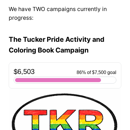
We have TWO campaigns currently in
progress:
The Tucker Pride Activity and
Coloring Book Campaign