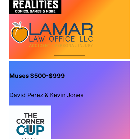
Muses $500-$999
David Perez & Kevin Jones