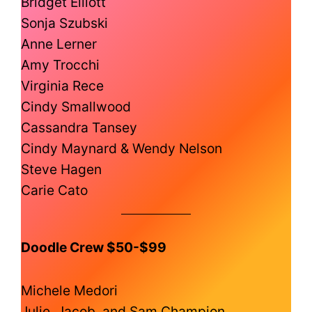
Bridget Elliott
Sonja Szubski
Anne Lerner
Amy Trocchi
Virginia Rece
Cindy Smallwood
Cassandra Tansey
Cindy Maynard & Wendy Nelson
Steve Hagen
Carie Cato
Doodle Crew $50-$99
Michele Medori
Julie, Jacob, and Sam Champion