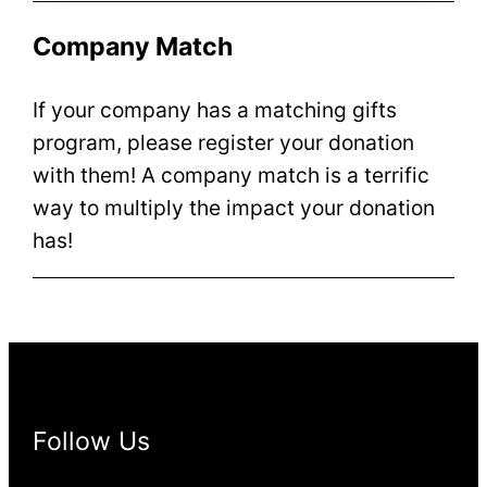
Company Match
If your company has a matching gifts
program, please register your donation
with them! A company match is a terrific
way to multiply the impact your donation
has!
Follow Us