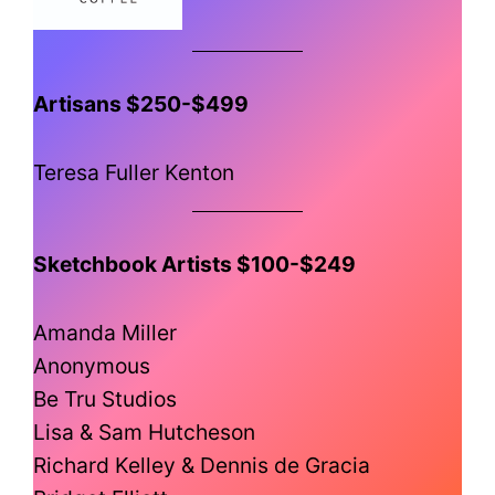
Artisans $250-$499
Teresa Fuller Kenton
Sketchbook Artists $100-$249
Amanda Miller
Anonymous
Be Tru Studios
Lisa & Sam Hutcheson
Richard Kelley & Dennis de Gracia