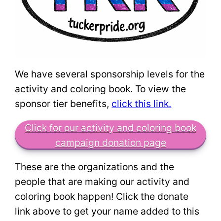
We have several sponsorship levels for the
activity and coloring book. To view the
sponsor tier benefits,
click this link.
Click for our activity and coloring book
campaign donation page
These are the organizations and the
people that are making our activity and
coloring book happen! Click the donate
link above to get your name added to this