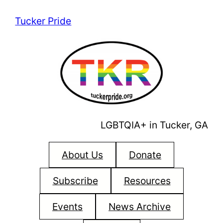
Skip
Tucker Pride
to
content
LGBTQIA+ in Tucker, GA
About Us
Donate
Subscribe
Resources
Events
News Archive