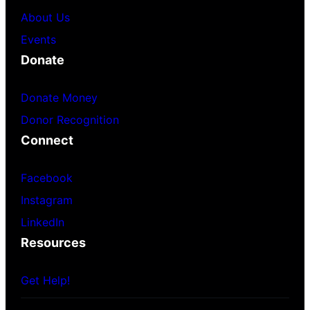
About Us
Events
Donate
Donate Money
Donor Recognition
Connect
Facebook
Instagram
LinkedIn
Resources
Get Help!