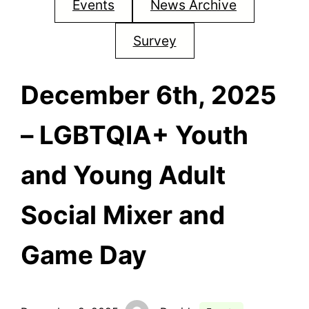
Events
News Archive
Survey
December 6th, 2025
– LGBTQIA+ Youth
and Young Adult
Social Mixer and
Game Day