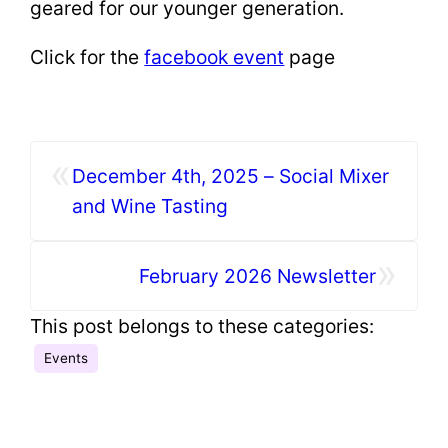
geared for our younger generation.
Click for the
facebook event
page
«
December 4th, 2025 – Social Mixer
and Wine Tasting
»
February 2026 Newsletter
This post belongs to these categories:
Events