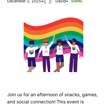
December 2, 2025
•
David
•
Events
Join us for an afternoon of snacks, games,
and social connection! This event is