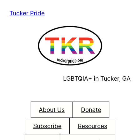
Skip
Tucker Pride
to
content
LGBTQIA+ in Tucker, GA
About Us
Donate
Subscribe
Resources