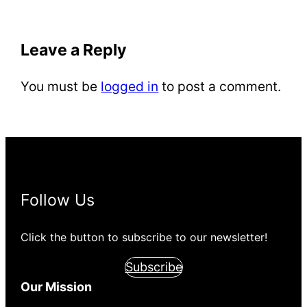
Leave a Reply
You must be
logged in
to post a comment.
Follow Us
Click the button to subscribe to our newsletter!
Subscribe
Our Mission