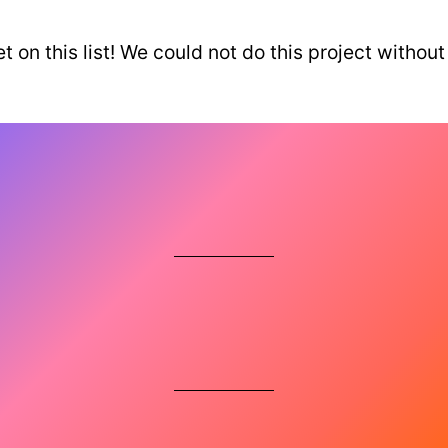
t on this list! We could not do this project wi