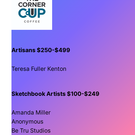
Artisans $250-$499
Teresa Fuller Kenton
Sketchbook Artists $100-$249
Amanda Miller
Anonymous
Be Tru Studios