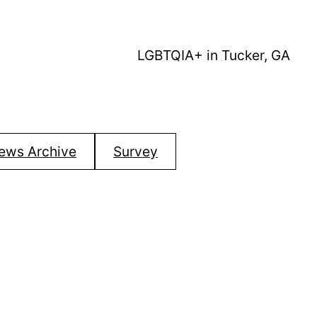
LGBTQIA+ in Tucker, GA
ews Archive
Survey