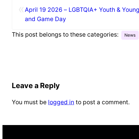
«
April 19 2026 – LGBTQIA+ Youth & Young
and Game Day
This post belongs to these categories:
News
Leave a Reply
You must be
logged in
to post a comment.