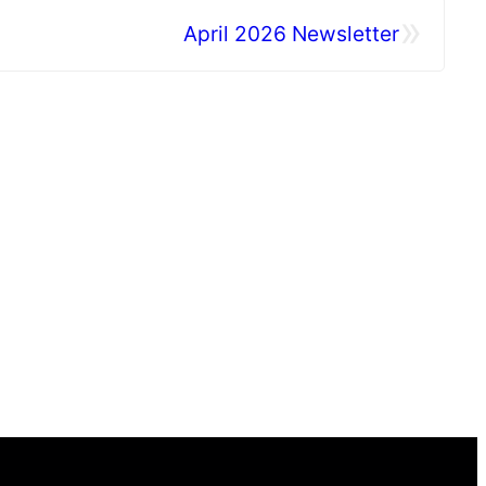
»
April 2026 Newsletter