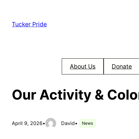
Skip
to
Tucker Pride
content
About Us
Donate
Our Activity & Col
April 9, 2026
•
David
•
News