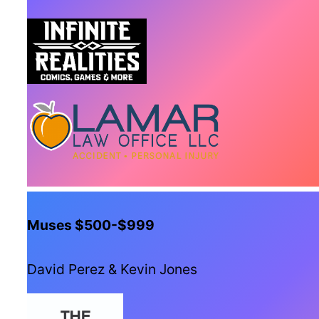
Muses $500-$999
David Perez & Kevin Jones