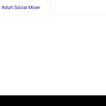
 Adult Social Mixer