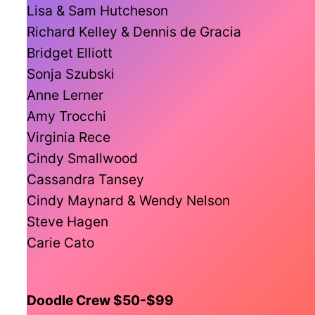
Lisa & Sam Hutcheson
Richard Kelley & Dennis de Gracia
Bridget Elliott
Sonja Szubski
Anne Lerner
Amy Trocchi
Virginia Rece
Cindy Smallwood
Cassandra Tansey
Cindy Maynard & Wendy Nelson
Steve Hagen
Carie Cato
Doodle Crew $50-$99