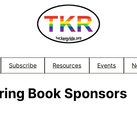
Subscribe
Resources
Events
N
oring Book Sponsors