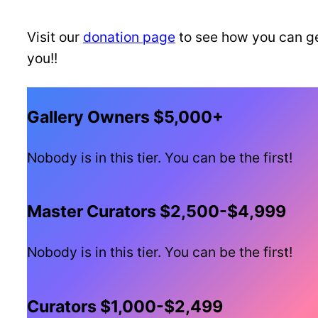
Visit our
donation page
to see how you can ge
you!!
Gallery Owners $5,000+
Nobody is in this tier. You can be the first!
Master Curators $2,500-$4,999
Nobody is in this tier. You can be the first!
Curators $1,000-$2,499