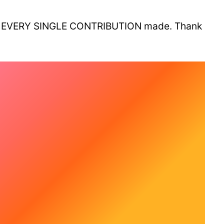
thout EVERY SINGLE CONTRIBUTION made. Thank