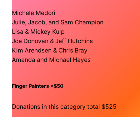
Michele Medori
Julie, Jacob, and Sam Champion
Lisa & Mickey Kulp
Joe Donovan & Jeff Hutchins
Kim Arendsen & Chris Bray
Amanda and Michael Hayes
Finger Painters <$50
Donations in this category total $525