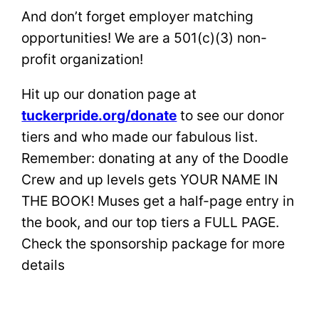
And don’t forget employer matching
opportunities! We are a 501(c)(3) non-
profit organization!
Hit up our donation page at
tuckerpride.org/donate
to see our donor
tiers and who made our fabulous list.
Remember: donating at any of the Doodle
Crew and up levels gets YOUR NAME IN
THE BOOK! Muses get a half-page entry in
the book, and our top tiers a FULL PAGE.
Check the sponsorship package for more
details