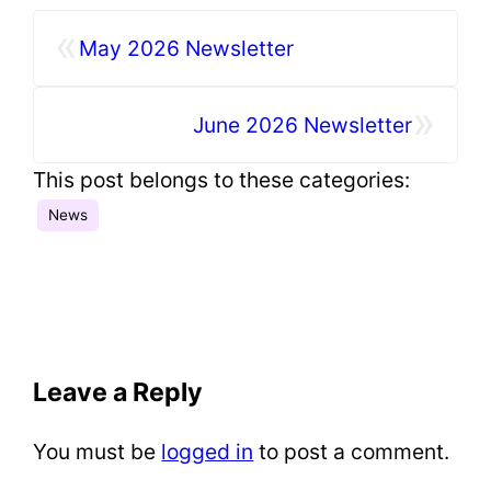
«
May 2026 Newsletter
»
June 2026 Newsletter
This post belongs to these categories:
News
Leave a Reply
You must be
logged in
to post a comment.