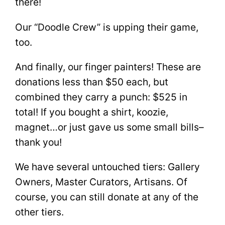
there!
Our “Doodle Crew” is upping their game,
too.
And finally, our finger painters! These are
donations less than $50 each, but
combined they carry a punch: $525 in
total! If you bought a shirt, koozie,
magnet…or just gave us some small bills–
thank you!
We have several untouched tiers: Gallery
Owners, Master Curators, Artisans. Of
course, you can still donate at any of the
other tiers.