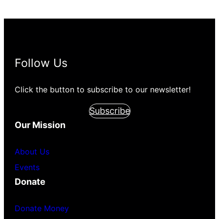
Follow Us
Click the button to subscribe to our newsletter!
Subscribe
Our Mission
About Us
Events
Donate
Donate Money