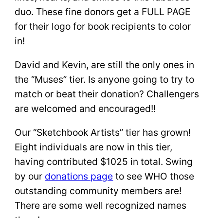
duo. These fine donors get a FULL PAGE
for their logo for book recipients to color
in!
David and Kevin, are still the only ones in
the “Muses” tier. Is anyone going to try to
match or beat their donation? Challengers
are welcomed and encouraged!!
Our “Sketchbook Artists” tier has grown!
Eight individuals are now in this tier,
having contributed $1025 in total. Swing
by our
donations page
to see WHO those
outstanding community members are!
There are some well recognized names