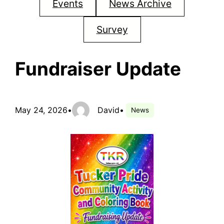
Events
News Archive
Survey
Fundraiser Update
May 24, 2026
•
David
•
News