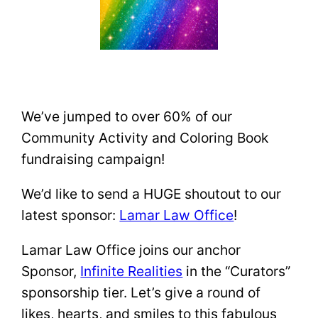
We’ve jumped to over 60% of our
Community Activity and Coloring Book
fundraising campaign!
We’d like to send a HUGE shoutout to our
latest sponsor:
Lamar Law Office
!
Lamar Law Office joins our anchor
Sponsor,
Infinite Realities
in the “Curators”
sponsorship tier. Let’s give a round of
likes, hearts, and smiles to this fabulous