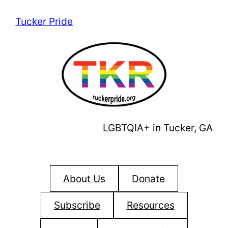
Skip
Tucker Pride
to
content
LGBTQIA+ in Tucker, GA
About Us
Donate
Subscribe
Resources